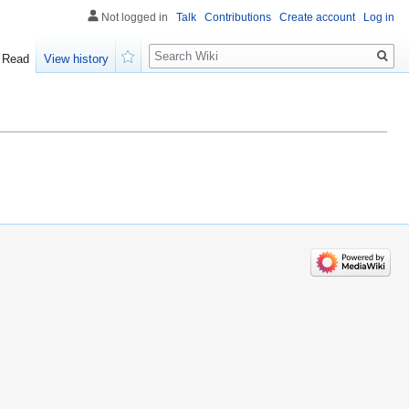
Not logged in
Talk
Contributions
Create account
Log in
Search
Read
View history
Watch