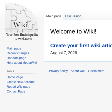
Main page
Discussion
Welcome to Wiki!
tdlwiki.com
Create your first wiki arti
Main page
August 7, 2026
Recent changes
Random page
Help about MediaWiki
Privacy policy
About Wiki
Disclaimers
Tools
Home Page
Create New Account
Report Wiki page
Contact Page